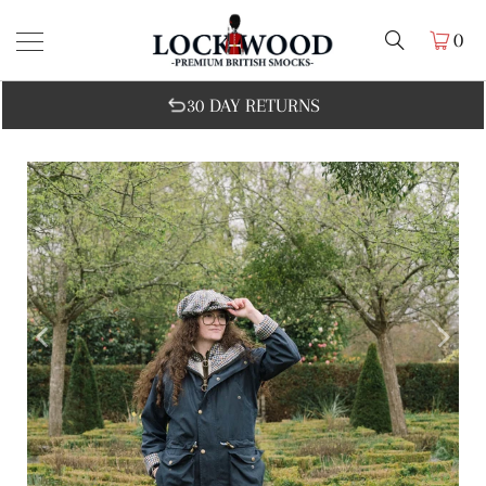
0
30 DAY RETURNS