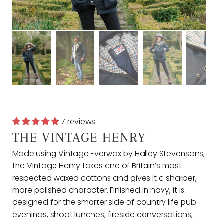
7 reviews
THE VINTAGE HENRY
Made using Vintage Everwax by Halley Stevensons,
the Vintage Henry takes one of Britain’s most
respected waxed cottons and gives it a sharper,
more polished character. Finished in navy, it is
designed for the smarter side of country life pub
evenings, shoot lunches, fireside conversations,