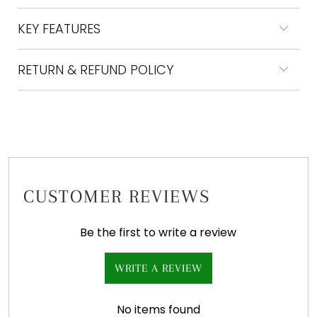
KEY FEATURES
RETURN & REFUND POLICY
CUSTOMER REVIEWS
Be the first to write a review
WRITE A REVIEW
No items found