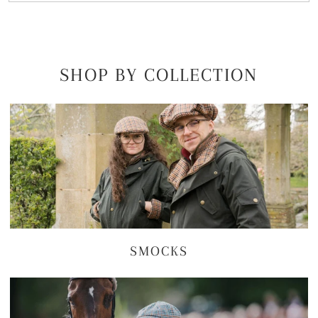
SHOP BY COLLECTION
SMOCKS