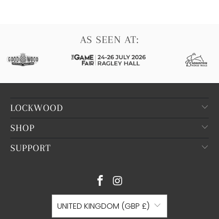
AS SEEN AT:
LOCKWOOD
SHOP
SUPPORT
UNITED KINGDOM (GBP £)