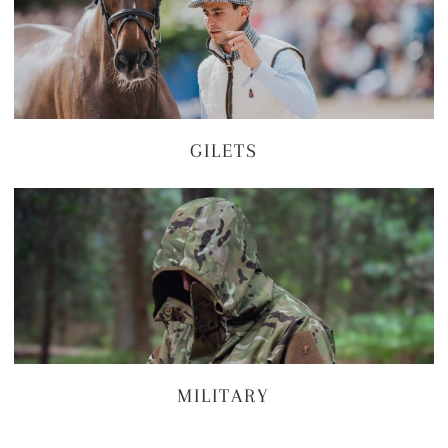
GILETS
MILITARY