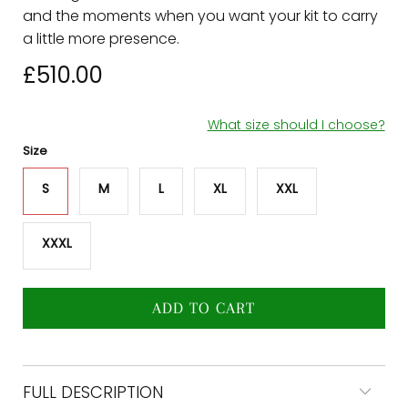
and the moments when you want your kit to carry
a little more presence.
£510.00
What size should I choose?
Size
ADD TO CART
FULL DESCRIPTION